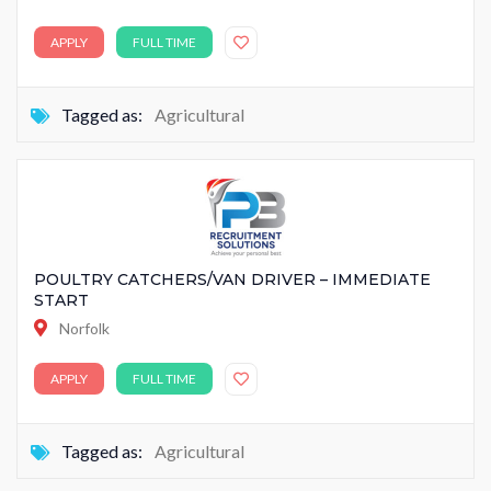
APPLY
FULL TIME
Tagged as:
Agricultural
POULTRY CATCHERS/VAN DRIVER – IMMEDIATE
START
Norfolk
APPLY
FULL TIME
Tagged as:
Agricultural