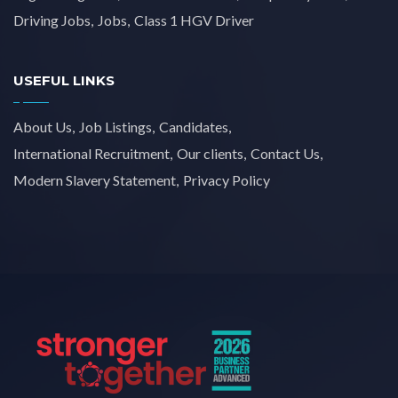
Driving Jobs
Jobs
Class 1 HGV Driver
USEFUL LINKS
About Us
Job Listings
Candidates
International Recruitment
Our clients
Contact Us
Modern Slavery Statement
Privacy Policy