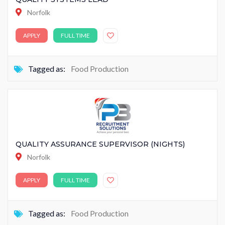
Norfolk
APPLY
FULL TIME
Tagged as:
Food Production
QUALITY ASSURANCE SUPERVISOR (NIGHTS)
Norfolk
APPLY
FULL TIME
Tagged as:
Food Production