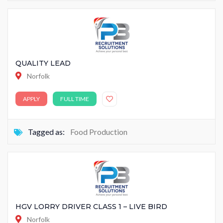
QUALITY LEAD
Norfolk
APPLY
FULL TIME
Tagged as:
Food Production
HGV LORRY DRIVER CLASS 1 – LIVE BIRD
Norfolk