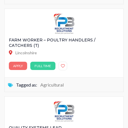
FARM WORKER – POULTRY HANDLERS /
CATCHERS (T)
Lincolnshire
APPLY
FULL TIME
Tagged as:
Agricultural
QUALITY SYSTEMS LEAD