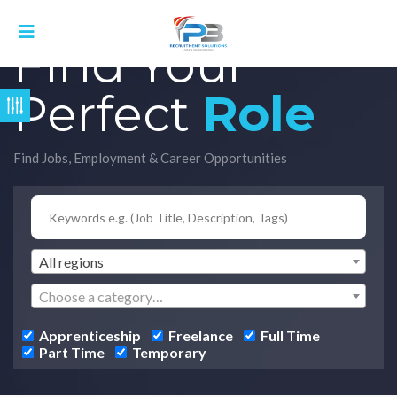
Find Your
Perfect
Role
Find Jobs, Employment & Career Opportunities
All regions
Choose a category…
Apprenticeship
Freelance
Full Time
Part Time
Temporary