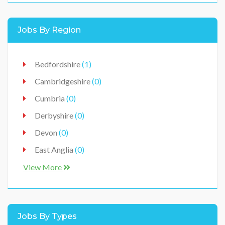
Healthcare
(0)
Jobs By Region
Hospitality
(0)
IT / Technology
(0)
Bedfordshire
(1)
Jobs
(0)
Cambridgeshire
(0)
Manufacturer
(0)
Cumbria
(0)
Production
(0)
Derbyshire
(0)
Retail / Sales
(0)
Devon
(0)
Vehicles Workshop
(0)
East Anglia
(0)
East Midlands
(0)
View More
Ireland
(0)
Lancashire
(0)
Jobs By Types
Leicestershire
(0)