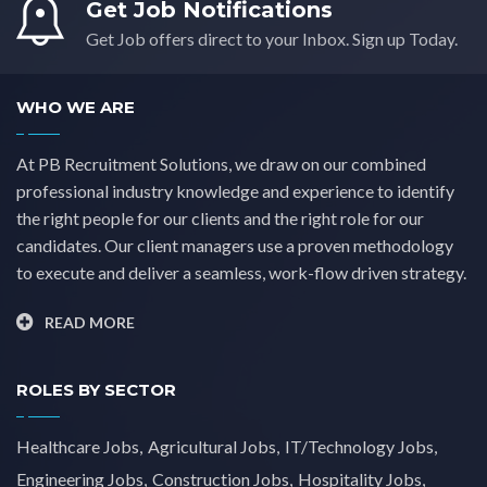
Get Job Notifications
Yorkshire
(0)
Get Job offers direct to your Inbox. Sign up Today.
WHO WE ARE
At PB Recruitment Solutions, we draw on our combined
professional industry knowledge and experience to identify
the right people for our clients and the right role for our
candidates. Our client managers use a proven methodology
to execute and deliver a seamless, work-flow driven strategy.
READ MORE
ROLES BY SECTOR
Healthcare Jobs
Agricultural Jobs
IT/Technology Jobs
Engineering Jobs
Construction Jobs
Hospitality Jobs