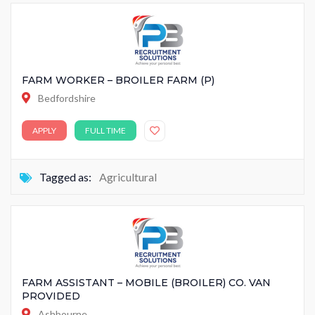
FARM WORKER – BROILER FARM (P)
Bedfordshire
APPLY
FULL TIME
Tagged as:
Agricultural
FARM ASSISTANT – MOBILE (BROILER) CO. VAN
PROVIDED
Ashbourne