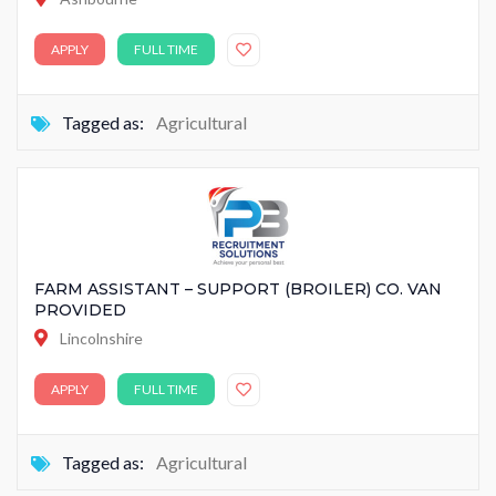
APPLY
FULL TIME
Tagged as:
Agricultural
FARM ASSISTANT – SUPPORT (BROILER) CO. VAN
PROVIDED
Lincolnshire
APPLY
FULL TIME
Tagged as:
Agricultural