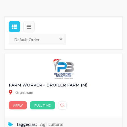
FARM WORKER – BROILER FARM (M)
Grantham
APPLY
FULL TIME
Tagged as:
Agricultural