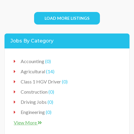
LOAD MORE LISTINGS
Jobs By Category
Accounting
(0)
Agricultural
(14)
Class 1 HGV Driver
(0)
Construction
(0)
Driving Jobs
(0)
Engineering
(0)
Food Industry
(0)
View More
Food Production Industry
(3)