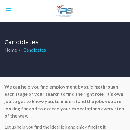
Candidates
Home
Candidates
We can help you find employment by guiding through
each stage of your search to find the right role. It’s own
job to get to know you, to understand the jobs you are
looking for and to exceed your expectations every step
of the way.
Let us help you find the ideal job and enjoy finding it.