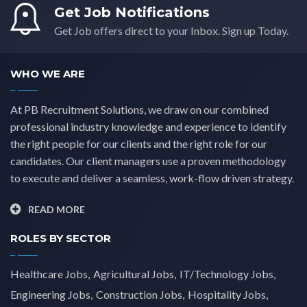
Get Job Notifications
Get Job offers direct to your Inbox. Sign up Today.
WHO WE ARE
At PB Recruitment Solutions, we draw on our combined
professional industry knowledge and experience to identify
the right people for our clients and the right role for our
candidates. Our client managers use a proven methodology
to execute and deliver a seamless, work-flow driven strategy.
READ MORE
ROLES BY SECTOR
Healthcare Jobs
Agricultural Jobs
IT/Technology Jobs
Engineering Jobs
Construction Jobs
Hospitality Jobs