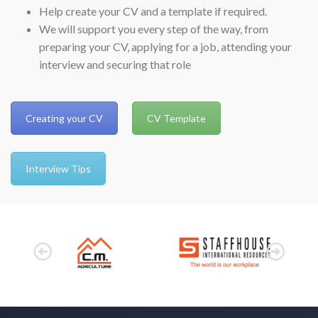
Help create your CV and a template if required.
We will support you every step of the way, from
preparing your CV, applying for a job, attending your
interview and securing that role
Creating your CV
CV Template
Interview Tips