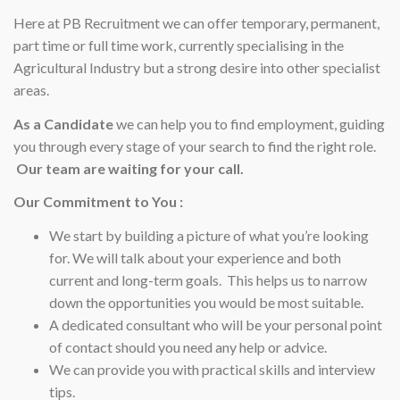
Here at PB Recruitment we can offer temporary, permanent,
part time or full time work, currently specialising in the
Agricultural Industry but a strong desire into other specialist
areas.
As a Candidate
we can help you to find employment, guiding
you through every stage of your search to find the right role.
Our team are waiting for your call.
Our Commitment to You :
We start by building a picture of what you’re looking
for. We will talk about your experience and both
current and long-term goals. This helps us to narrow
down the opportunities you would be most suitable.
A dedicated consultant who will be your personal point
of contact should you need any help or advice.
We can provide you with practical skills and interview
tips.