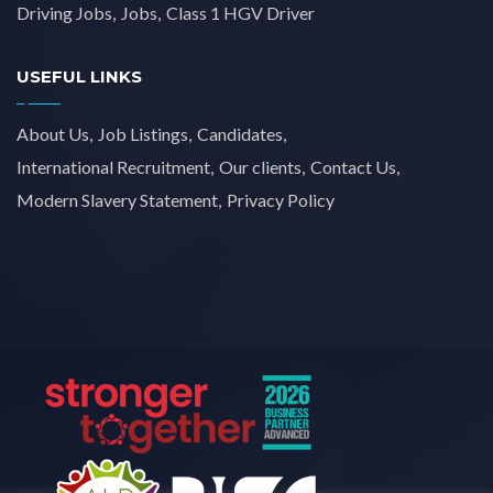
Driving Jobs
Jobs
Class 1 HGV Driver
USEFUL LINKS
About Us
Job Listings
Candidates
International Recruitment
Our clients
Contact Us
Modern Slavery Statement
Privacy Policy