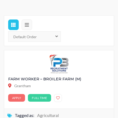
FARM WORKER – BROILER FARM (M)
Grantham
APPLY
FULL TIME
Tagged as:
Agricultural