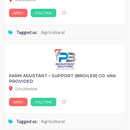
APPLY
FULL TIME
Tagged as:
Agricultural
FARM ASSISTANT – SUPPORT (BROILER) CO. VAN
PROVIDED
Lincolnshire
APPLY
FULL TIME
Tagged as:
Agricultural