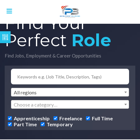
Find Your
Perfect
Role
Find Jobs, Employment & Career Opportunities
All regions
Choose a category…
Apprenticeship
Freelance
Full Time
Part Time
Temporary