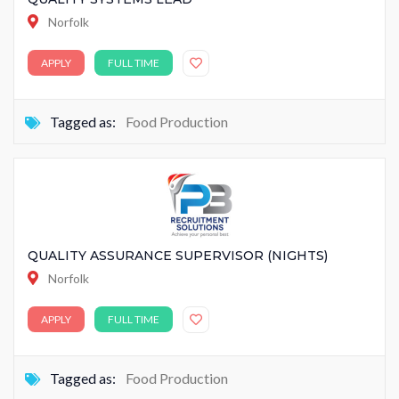
Norfolk
APPLY
FULL TIME
Tagged as:
Food Production
QUALITY ASSURANCE SUPERVISOR (NIGHTS)
Norfolk
APPLY
FULL TIME
Tagged as:
Food Production