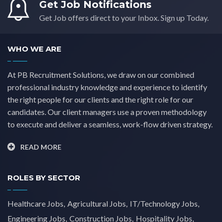
Get Job Notifications
Yorkshire
(0)
Get Job offers direct to your Inbox. Sign up Today.
WHO WE ARE
At PB Recruitment Solutions, we draw on our combined
professional industry knowledge and experience to identify
the right people for our clients and the right role for our
candidates. Our client managers use a proven methodology
to execute and deliver a seamless, work-flow driven strategy.
READ MORE
ROLES BY SECTOR
Healthcare Jobs
Agricultural Jobs
IT/Technology Jobs
Engineering Jobs
Construction Jobs
Hospitality Jobs