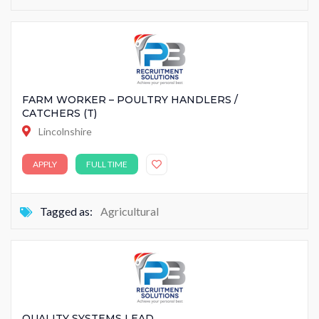
FARM WORKER – POULTRY HANDLERS /
CATCHERS (T)
Lincolnshire
APPLY
FULL TIME
Tagged as:
Agricultural
QUALITY SYSTEMS LEAD