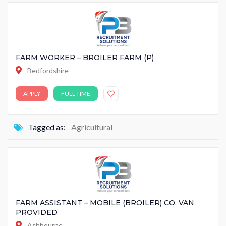
FARM WORKER – BROILER FARM (P)
Bedfordshire
APPLY
FULL TIME
Tagged as:
Agricultural
FARM ASSISTANT – MOBILE (BROILER) CO. VAN
PROVIDED
Ashbourne