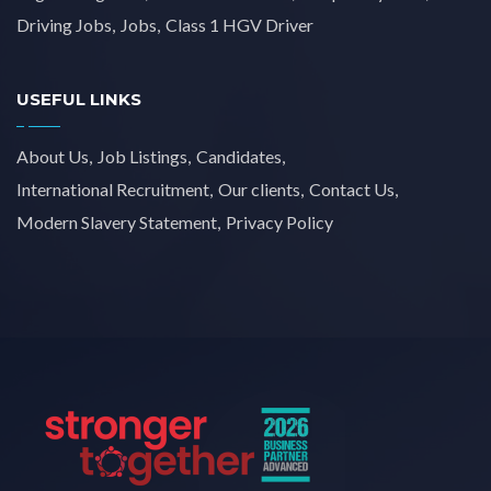
Driving Jobs
Jobs
Class 1 HGV Driver
USEFUL LINKS
About Us
Job Listings
Candidates
International Recruitment
Our clients
Contact Us
Modern Slavery Statement
Privacy Policy