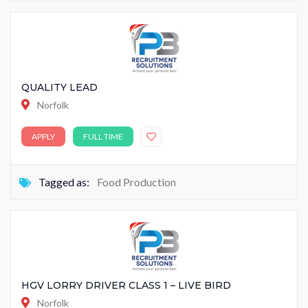
QUALITY LEAD
Norfolk
APPLY
FULL TIME
Tagged as:
Food Production
HGV LORRY DRIVER CLASS 1 – LIVE BIRD
Norfolk