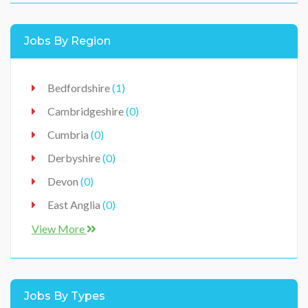
Healthcare
(0)
Jobs By Region
Hospitality
(0)
IT / Technology
(0)
Bedfordshire
(1)
Jobs
(0)
Cambridgeshire
(0)
Manufacturer
(0)
Cumbria
(0)
Production
(0)
Derbyshire
(0)
Retail / Sales
(0)
Devon
(0)
Vehicles Workshop
(0)
East Anglia
(0)
East Midlands
(0)
View More
Ireland
(0)
Lancashire
(0)
Jobs By Types
Leicestershire
(0)