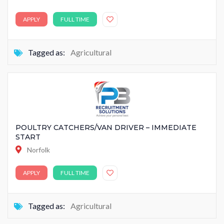
APPLY
FULL TIME
Tagged as:
Agricultural
POULTRY CATCHERS/VAN DRIVER – IMMEDIATE
START
Norfolk
APPLY
FULL TIME
Tagged as:
Agricultural