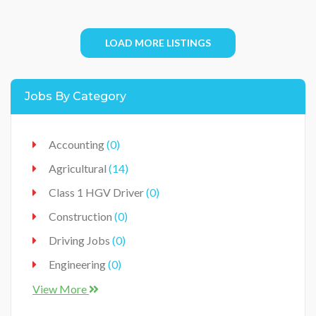
LOAD MORE LISTINGS
Jobs By Category
Accounting
(0)
Agricultural
(14)
Class 1 HGV Driver
(0)
Construction
(0)
Driving Jobs
(0)
Engineering
(0)
Food Industry
(0)
View More
Food Production Industry
(3)