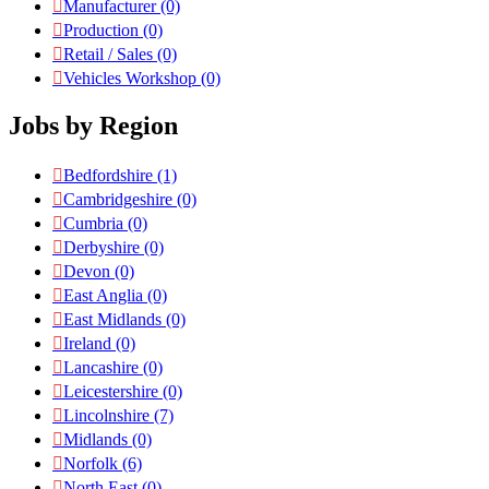
Manufacturer
(0)
Production
(0)
Retail / Sales
(0)
Vehicles Workshop
(0)
Jobs by Region
Bedfordshire
(1)
Cambridgeshire
(0)
Cumbria
(0)
Derbyshire
(0)
Devon
(0)
East Anglia
(0)
East Midlands
(0)
Ireland
(0)
Lancashire
(0)
Leicestershire
(0)
Lincolnshire
(7)
Midlands
(0)
Norfolk
(6)
North East
(0)