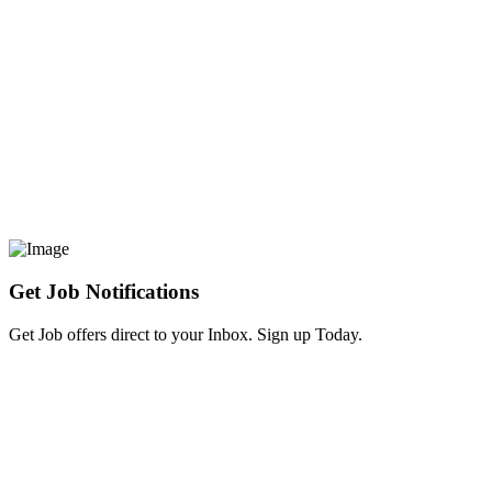
Get Job Notifications
Get Job offers direct to your Inbox. Sign up Today.