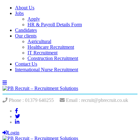
About Us
Jobs
Apply
HR & Payroll Details Form
Candidates
Our clients
Agricultural
Healthcare Recruitment
IT Recruitment
Construction Recruitment
Contact Us
International Nurse Recruitment
Phone : 01379 640255
Email : recruit@pbrecruit.co.uk
Login