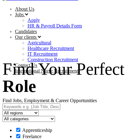
About Us
Jobs
Apply
HR & Payroll Details Form
Candidates
Our clients
Agricultural
Healthcare Recruitment
IT Recruitment
Construction Recruitment
Find Your Perfect
Contact Us
International Nurse Recruitment
Role
Find Jobs, Employment & Career Opportunities
Apprenticeship
Freelance