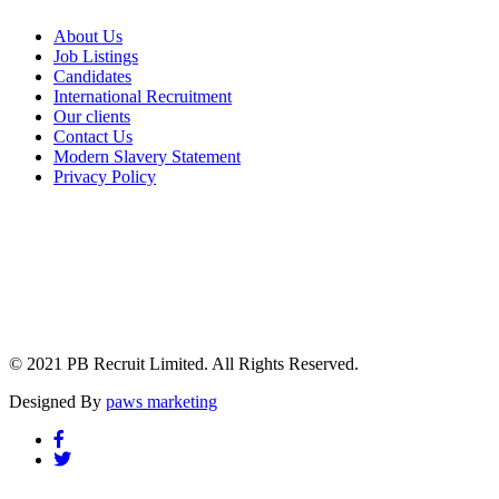
About Us
Job Listings
Candidates
International Recruitment
Our clients
Contact Us
Modern Slavery Statement
Privacy Policy
© 2021 PB Recruit Limited. All Rights Reserved.
Designed By
paws marketing