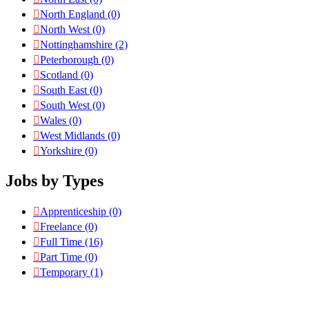
North England
(0)
North West
(0)
Nottinghamshire
(2)
Peterborough
(0)
Scotland
(0)
South East
(0)
South West
(0)
Wales
(0)
West Midlands
(0)
Yorkshire
(0)
Jobs by Types
Apprenticeship
(0)
Freelance
(0)
Full Time
(16)
Part Time
(0)
Temporary
(1)