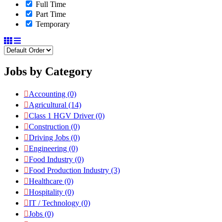
Full Time
Part Time
Temporary
Jobs by Category
Accounting
(0)
Agricultural
(14)
Class 1 HGV Driver
(0)
Construction
(0)
Driving Jobs
(0)
Engineering
(0)
Food Industry
(0)
Food Production Industry
(3)
Healthcare
(0)
Hospitality
(0)
IT / Technology
(0)
Jobs
(0)