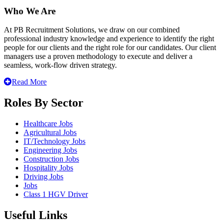
Who We Are
At PB Recruitment Solutions, we draw on our combined
professional industry knowledge and experience to identify the right
people for our clients and the right role for our candidates. Our client
managers use a proven methodology to execute and deliver a
seamless, work-flow driven strategy.
Read More
Roles By Sector
Healthcare Jobs
Agricultural Jobs
IT/Technology Jobs
Engineering Jobs
Construction Jobs
Hospitality Jobs
Driving Jobs
Jobs
Class 1 HGV Driver
Useful Links