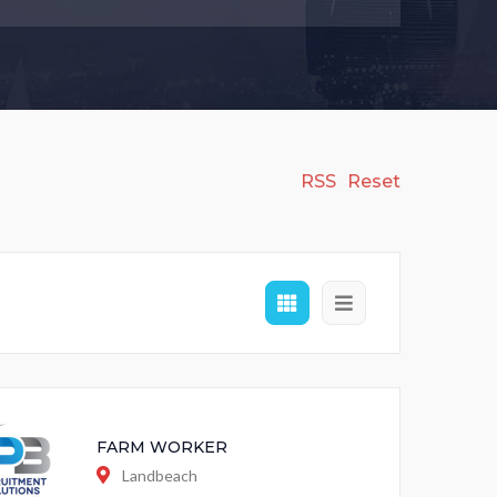
RSS
Reset
FARM WORKER
Landbeach