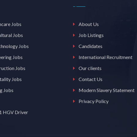
hcare Jobs
About Us
ltural Jobs
Job Listings
chnology Jobs
Candidates
eering Jobs
International Recruitment
ruction Jobs
Our clients
ality Jobs
Contact Us
ng Jobs
Modern Slavery Statement
Privacy Policy
 1 HGV Driver