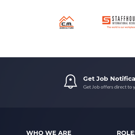
South East
(0)
South West
(0)
Wales
(0)
West Midlands
(0)
Yorkshire
(0)
Get Job Notific
Get Job offers direct to 
WHO WE ARE
ROLE