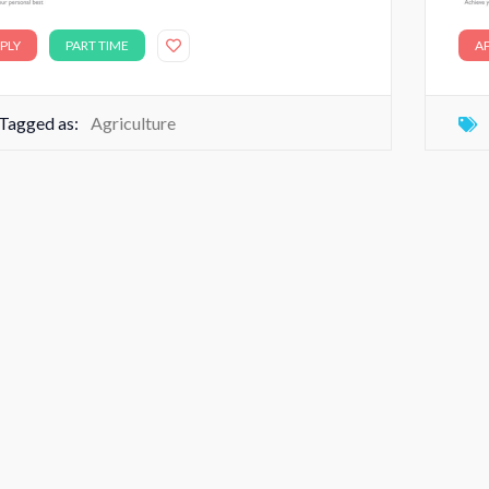
PLY
PART TIME
A
Tagged as:
Agriculture