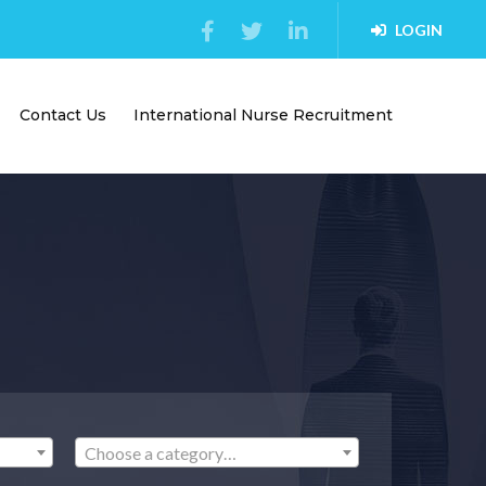
LOGIN
Contact Us
International Nurse Recruitment
Choose a category…