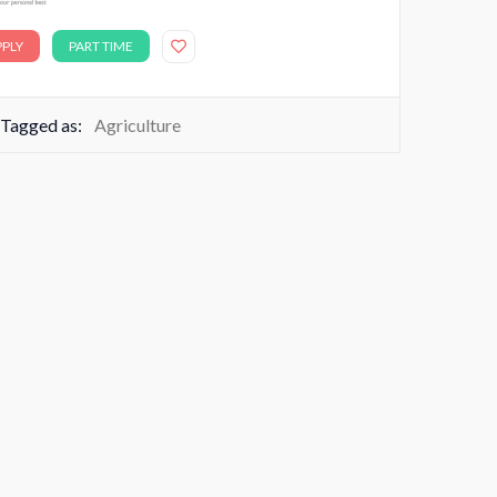
PPLY
PART TIME
Tagged as:
Agriculture