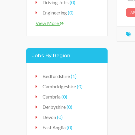
Driving Jobs
(0)
Engineering
(0)
AP
Food Industry
(0)
View More
Food Production Industry
(3)
Healthcare
(0)
Jobs By Region
Hospitality
(0)
IT / Technology
(0)
Bedfordshire
(1)
Jobs
(0)
Cambridgeshire
(0)
Manufacturer
(0)
Cumbria
(0)
Production
(0)
Derbyshire
(0)
Retail / Sales
(0)
Devon
(0)
Vehicles Workshop
(0)
East Anglia
(0)