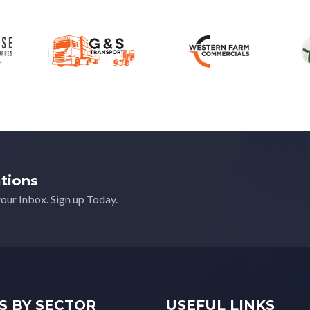
ations
your Inbox. Sign up Today.
S BY SECTOR
USEFUL LINKS