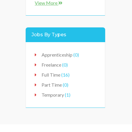
East Midlands
(0)
View More
Ireland
(0)
Lancashire
(0)
Leicestershire
(0)
Jobs By Types
Lincolnshire
(7)
Midlands
(0)
Apprenticeship
(0)
Norfolk
(6)
Freelance
(0)
North East
(0)
Full Time
(16)
North England
(0)
Part Time
(0)
North West
(0)
Temporary
(1)
Nottinghamshire
(2)
Peterborough
(0)
Scotland
(0)