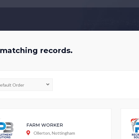
matching records.
FARM WORKER
Ollerton, Nottingham