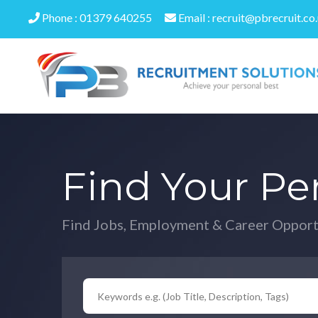
Phone : 01379 640255
Email : recruit@pbrecruit.co
Find Your Pe
Find Jobs, Employment & Career Opport