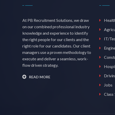
At PB Recruitment Solutions, we draw
Healt
on our combined professional industry
Agricu
knowledge and experience to identify
IT/Te
the right people for our clients and the
right role for our candidates. Our client
Engin
managers use a proven methodology to
Const
execute and deliver a seamless, work-
flow driven strategy.
Hospit
Drivi
READ MORE
Jobs
Class