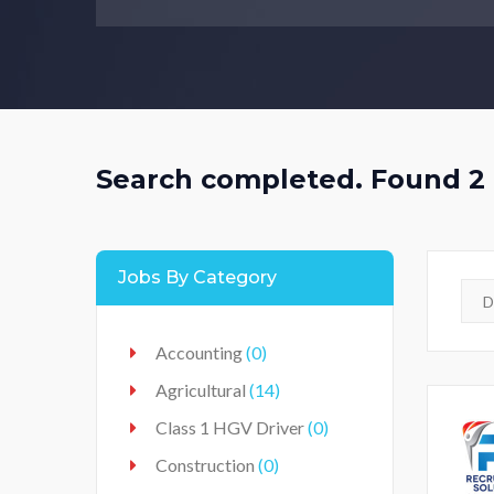
Search completed. Found 2 
Jobs By Category
Accounting
(0)
Agricultural
(14)
Class 1 HGV Driver
(0)
Construction
(0)