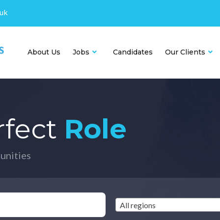
.uk
About Us
Jobs
Candidates
Our Clients
rfect
Role
unities
All regions