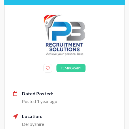
TEMPORARY
Dated Posted:
Posted 1 year ago
Location:
Derbyshire