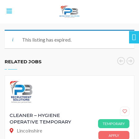
This listing has expired.
RELATED JOBS
CLEANER – HYGIENE
OPERATIVE TEMPORARY
TEMPORARY
Lincolnshire
APPLY