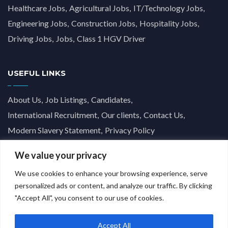
Healthcare Jobs
Agricultural Jobs
IT/Technology Jobs
Engineering Jobs
Construction Jobs
Hospitality Jobs
Driving Jobs
Jobs
Class 1 HGV Driver
USEFUL LINKS
About Us
Job Listings
Candidates
International Recruitment
Our clients
Contact Us
Modern Slavery Statement
Privacy Policy
We value your privacy
We use cookies to enhance your browsing experience, serve
personalized ads or content, and analyze our traffic. By clicking
"Accept All", you consent to our use of cookies.
Accept All