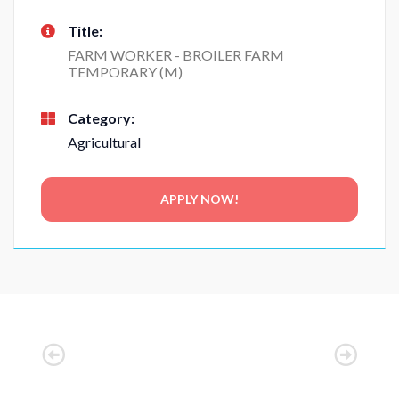
Title:
FARM WORKER - BROILER FARM
TEMPORARY (M)
Category:
Agricultural