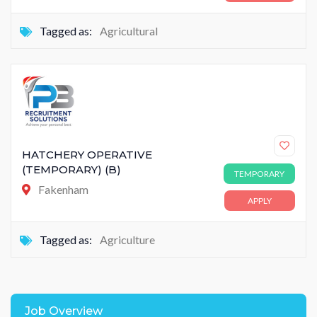
Tagged as:
Agricultural
HATCHERY OPERATIVE
(TEMPORARY) (B)
TEMPORARY
Fakenham
APPLY
Tagged as:
Agriculture
Job Overview