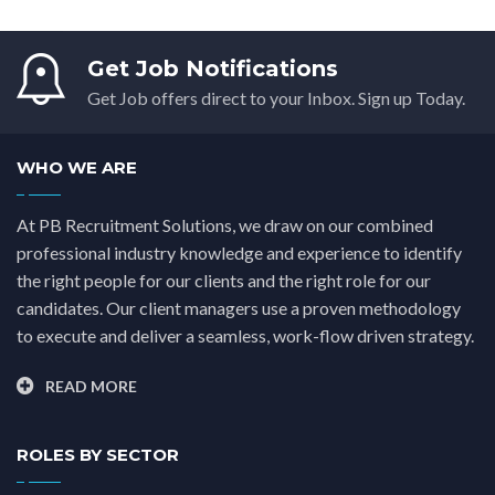
Get Job Notifications
Get Job offers direct to your Inbox. Sign up Today.
WHO WE ARE
At PB Recruitment Solutions, we draw on our combined
professional industry knowledge and experience to identify
the right people for our clients and the right role for our
candidates. Our client managers use a proven methodology
to execute and deliver a seamless, work-flow driven strategy.
READ MORE
ROLES BY SECTOR