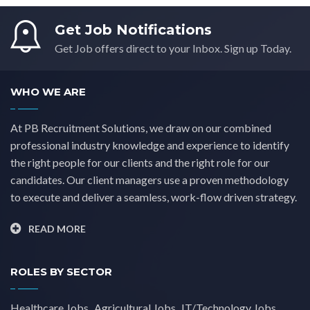
Get Job Notifications
Get Job offers direct to your Inbox. Sign up Today.
WHO WE ARE
At PB Recruitment Solutions, we draw on our combined
professional industry knowledge and experience to identify
the right people for our clients and the right role for our
candidates. Our client managers use a proven methodology
to execute and deliver a seamless, work-flow driven strategy.
READ MORE
ROLES BY SECTOR
Healthcare Jobs
Agricultural Jobs
IT/Technology Jobs