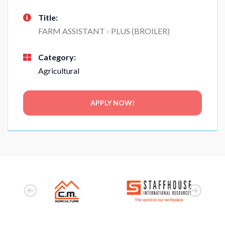
Title:
FARM ASSISTANT - PLUS (BROILER)
Category:
Agricultural