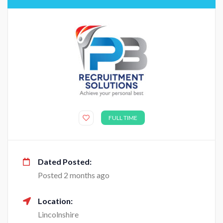
FULL TIME
Dated Posted:
Posted 2 months ago
Location:
Lincolnshire