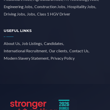
Engineering Jobs
Construction Jobs
Hospitality Jobs
Driving Jobs
Jobs
Class 1 HGV Driver
USEFUL LINKS
About Us
Job Listings
Candidates
International Recruitment
Our clients
Contact Us
Modern Slavery Statement
Privacy Policy