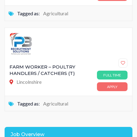
Tagged as:
Agricultural
FARM WORKER – POULTRY
HANDLERS / CATCHERS (T)
FULL TIME
Lincolnshire
APPLY
Tagged as:
Agricultural
Job Overview