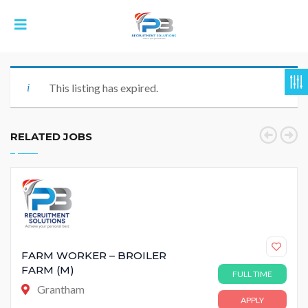
This listing has expired.
RELATED JOBS
FARM WORKER – BROILER
FARM (M)
FULL TIME
Grantham
APPLY