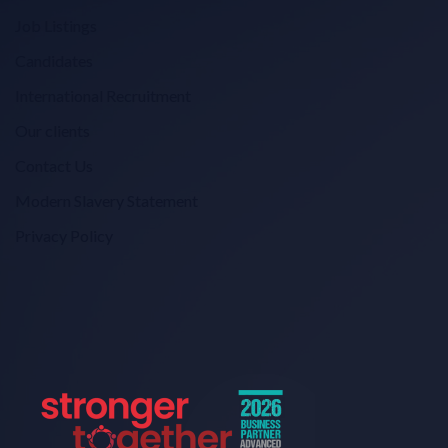
Job Listings
Candidates
International Recruitment
Our clients
Contact Us
Modern Slavery Statement
Privacy Policy