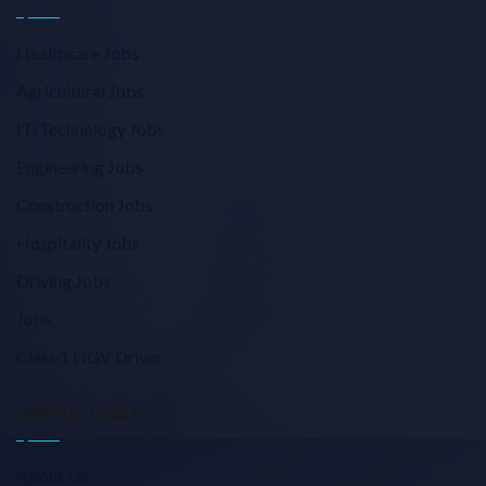
Healthcare Jobs
Agricultural Jobs
IT/Technology Jobs
Engineering Jobs
Construction Jobs
Hospitality Jobs
Driving Jobs
Jobs
Class 1 HGV Driver
USEFUL LINKS
About Us