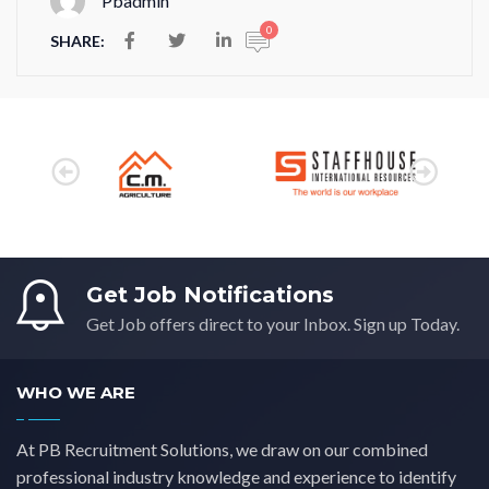
Pbadmin
0
SHARE:
Get Job Notifications
Get Job offers direct to your Inbox. Sign up Today.
WHO WE ARE
At PB Recruitment Solutions, we draw on our combined
professional industry knowledge and experience to identify