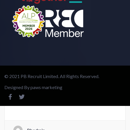
© 2021 PB Recruit Limited. All Rights Reserved.
Designed By
paws marketing