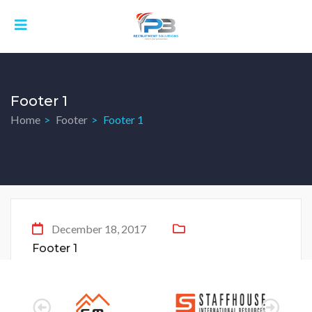
Footer 1
Home
Footer
Footer 1
December 18, 2017
Footer 1