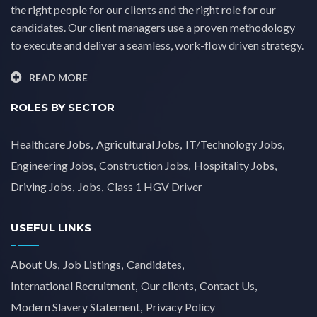
the right people for our clients and the right role for our
candidates. Our client managers use a proven methodology
to execute and deliver a seamless, work-flow driven strategy.
READ MORE
ROLES BY SECTOR
Healthcare Jobs
Agricultural Jobs
IT/Technology Jobs
Engineering Jobs
Construction Jobs
Hospitality Jobs
Driving Jobs
Jobs
Class 1 HGV Driver
USEFUL LINKS
About Us
Job Listings
Candidates
International Recruitment
Our clients
Contact Us
Modern Slavery Statement
Privacy Policy