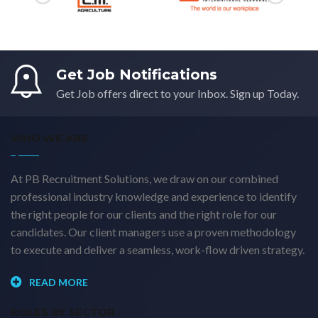
Get Job Notifications
Get Job offers direct to your Inbox. Sign up Today.
WHO WE ARE
At PB Recruitment Solutions, we draw on our combined
professional industry knowledge and experience to identify
the right people for our clients and the right role for our
candidates. Our client managers use a proven methodology
to execute and deliver a seamless, work-flow driven strategy.
READ MORE
ROLES BY SECTOR