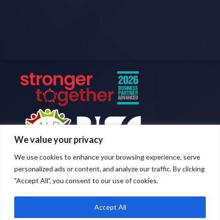
We value your privacy
We use cookies to enhance your browsing experience, serve
personalized ads or content, and analyze our traffic. By clicking
"Accept All", you consent to our use of cookies.
Accept All