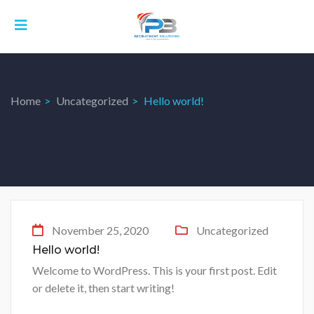
Home
Uncategorized
Hello world!
November 25, 2020
Uncategorized
Hello world!
Welcome to WordPress. This is your first post. Edit
or delete it, then start writing!