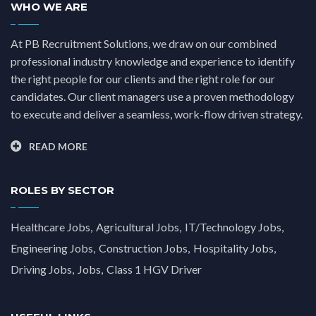
WHO WE ARE
At PB Recruitment Solutions, we draw on our combined
professional industry knowledge and experience to identify
the right people for our clients and the right role for our
candidates. Our client managers use a proven methodology
to execute and deliver a seamless, work-flow driven strategy.
READ MORE
ROLES BY SECTOR
Healthcare Jobs
Agricultural Jobs
IT/Technology Jobs
Engineering Jobs
Construction Jobs
Hospitality Jobs
Driving Jobs
Jobs
Class 1 HGV Driver