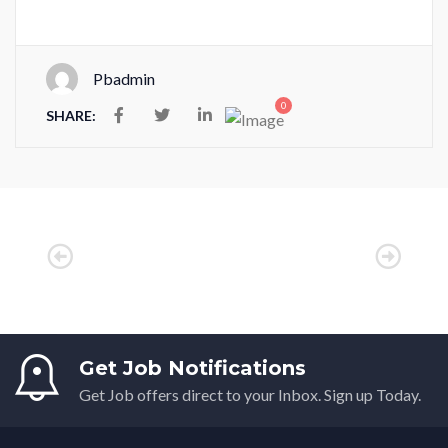
Pbadmin
0
SHARE:
Get Job Notifications
Get Job offers direct to your Inbox. Sign up Today.