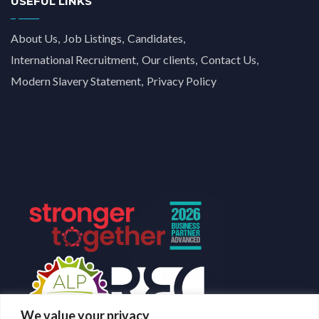
USEFUL LINKS
About Us
Job Listings
Candidates
International Recruitment
Our clients
Contact Us
Modern Slavery Statement
Privacy Policy
We value your privacy